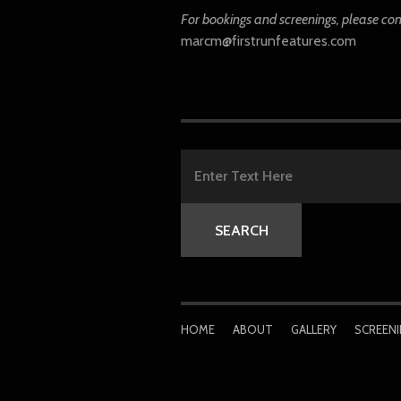
For bookings and screenings, please co
marcm@firstrunfeatures.com
HOME
ABOUT
GALLERY
SCREEN