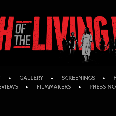
T
GALLERY
SCREENINGS
EVIEWS
FILMMAKERS
PRESS NO