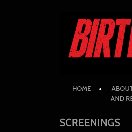
HOME
ABOU
AND R
SCREENINGS