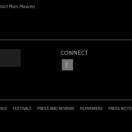
ntact Marc Mauceri,
CONNECT
INGS
FESTIVALS
PRESS AND REVIEWS
FILMMAKERS
PRESS NOTE