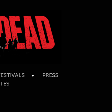
FESTIVALS
PRESS
TES