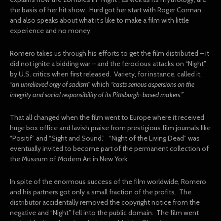
the basis of her hit show. Hurd got her start with Roger Corman
and also speaks about what it’s like to make a film with little
experience and no money.
Romero takes us through his efforts to get the film distributed – it
did not ignite a bidding war – and the ferocious attacks on “Night”
by U.S. critics when first released. Variety, for instance, called it,
“an unrelieved orgy of sadism”
which
“casts serious aspersions on the
integrity and social responsibility of its Pittsburgh-based makers.”
That all changed when the film went to Europe where it received
huge box office and lavish praise from prestigious film journals like
“Positif” and “Sight and Sound.” “Night of the Living Dead” was
eventually invited to become part of the permanent collection of
the Museum of Modern Art in New York.
In spite of the enormous success of the film worldwide, Romero
and his partners got only a small fraction of the profits. The
distributor accidentally removed the copyright notice from the
negative and “Night” fell into the public domain. The film went