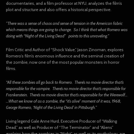
documentaries, and a film professor at NYU, analyzes the film’s
plot and structure and also offers a historical perspective.
”There was a sense of chaos and sense of tension in the American fabric
which means things are going to change. So I think that what Romero was
doing with “Night of the Living Dead” points to this unraveling.”
Film Critic and Author of “Shock Value,” Jason Zinoman, explores
Romero’s film’s enormous influence and the seminal creation of
the zombie, now one of the most popular monsters in horror
films.
“All these zombies all go back to Romero. There’s no movie director that’s
responsible for the vampire. There’s no movie director that’s responsible for
Frankenstein. There’s no movie director that’s responsible for the Werewolf…
…What we know of as a zombie, the “it’s alive” moment of it was, 1968,
George Romero, ‘Night of the Living Dead’ in Pittsburgh.”
Living legend Gale Anne Hurd, Executive Producer of “Walking
Dead,” as well as Producer of “The Terminator” and “Aliens”
explains how the zombies in “Night”, as well as its mythology, are