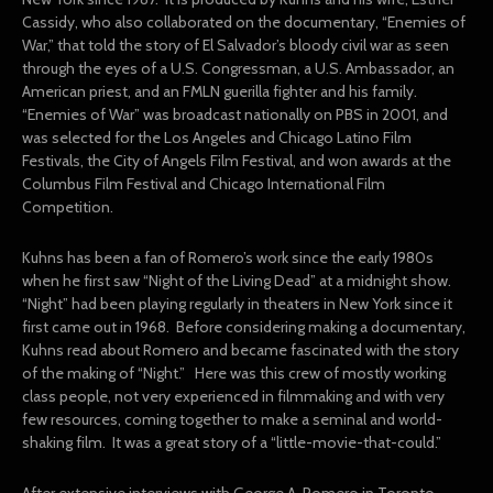
Cassidy, who also collaborated on the documentary, “Enemies of
War,” that told the story of El Salvador’s bloody civil war as seen
through the eyes of a U.S. Congressman, a U.S. Ambassador, an
American priest, and an FMLN guerilla fighter and his family.
“Enemies of War” was broadcast nationally on PBS in 2001, and
was selected for the Los Angeles and Chicago Latino Film
Festivals, the City of Angels Film Festival, and won awards at the
Columbus Film Festival and Chicago International Film
Competition.
Kuhns has been a fan of Romero’s work since the early 1980s
when he first saw “Night of the Living Dead” at a midnight show.
“Night” had been playing regularly in theaters in New York since it
first came out in 1968. Before considering making a documentary,
Kuhns read about Romero and became fascinated with the story
of the making of “Night.” Here was this crew of mostly working
class people, not very experienced in filmmaking and with very
few resources, coming together to make a seminal and world-
shaking film. It was a great story of a “little-movie-that-could.”
After extensive interviews with George A. Romero in Toronto,