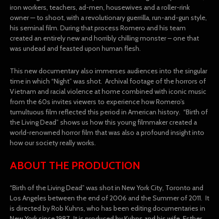
iron workers, teachers, ad-men, housewives and a roller-rink
owner — to shoot, with a revolutionary guerrilla, run-and-gun style,
his seminal film. During that process Romero and his team
created an entirely new and horribly chilling monster – one that
was undead and feasted upon human flesh.
This new documentary also immerses audiences into the singular
time in which “Night” was shot. Archival footage of the horrors of
Vietnam and racial violence at home combined with iconic music
from the 60s invites viewers to experience how Romero’s
tumultuous film reflected this period in American history. “Birth of
the Living Dead” shows us how this young filmmaker created a
world-renowned horror film that was also a profound insight into
how our society really works.
ABOUT THE PRODUCTION
“Birth of the Living Dead” was shot in New York City, Toronto and
Los Angeles between the end of 2006 and the Summer of 2011. It
is directed by Rob Kuhns, who has been editing documentaries in
New York since 1987. It is produced by Kuhns and his wife, Esther