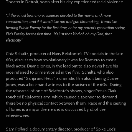
Theater in Detroit, soon after his city experienced racial violence.
“If there had been more resources devoted to the movie, and more
consideration, and if it wasn’t like run and gun filmmaking, It was like
hearing Public Enemy for the first time, or for my parent’s generation seeing
Elvis Presley for the first time. It’s just that kind of, oh my God, that
electricity.”
Chiz Schultz, producer of Harry Belafonte’s TV specials in the late
60s, discusses how revolutionary it was for Romero to cast a
black actor, Duane Jones, in the lead but to also never have his
race referred to or mentioned in the film. Schultz, who also
produced “Ganja and Hess,” a dramatic film also starring Duane
Jones, was a first-hand witness to the racism of the 60s. During
the rehearsal of one of Belafonte’s shows, singer Petula Clark
touched Belafonte’s arm, which caused a sponsor to demand
there be no physical contact between them. Race and the casting
of Jones is a major theme and is discussed by all of the
interviewees.
Sam Pollard, a documentary director, producer of Spike Lee’s