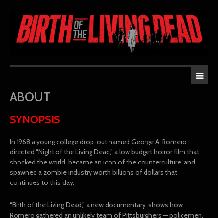
ABOUT
SYNOPSIS
In 1968 a young college drop-out named George A. Romero
directed “Night of the Living Dead,” a low budget horror film that
shocked the world, became an icon of the counterculture, and
spawned a zombie industry worth billions of dollars that
continues to this day.
“Birth of the Living Dead,” a new documentary, shows how
Romero gathered an unlikely team of Pittsburghers — policemen,