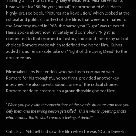
“making of” film that he originally envisioned. Michael Winship,
head writer for “Bill Moyers Journal,” recommended Mark Harris’
highly-praised book, “Pictures at a Revolution,” which looked at the
cultural and political context of the films that were nominated for
the Academy Award in 1968, the same year “Night” was released.
Harris spoke about how intricately and complexly “Night” is
connected to that moment in history and about the many radical
choices Romero made which redefined the horror film. Kuhns
added Harris’ remarkable take on “Night of the Living Dead” to the
documentary.
Filmmaker Larry Fessenden, who has been compared with
Romero for his thoughtful horror films, provided another key
interview. He also speaks about some of the radical choices
Romero made to create such a groundbreaking horror film:
“
When you play with the expectations of the classic structure, and then you
defy them and the wrong person gets killed. This is what’s upsetting, that’s
what haunts, that’s what creates a feeling of dread.”
Critic Elvis Mitchell first saw the film when he was 10 at a Drive-In