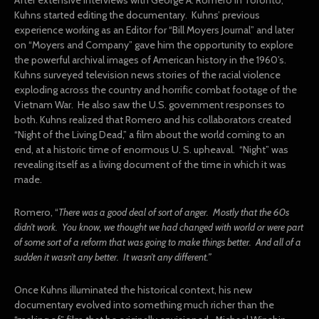
Kuhns started editing the documentary. Kuhns’ previous
experience working as an Editor for “Bill Moyers Journal” and later
on “Moyers and Company” gave him the opportunity to explore
the powerful archival images of American history in the 1960’s.
Kuhns surveyed television news stories of the racial violence
exploding across the country and horrific combat footage of the
Vietnam War. He also saw the U.S. government responses to
both. Kuhns realized that Romero and his collaborators created
“Night of the Living Dead,” a film about the world coming to an
end, at a historic time of enormous U. S. upheaval. “Night” was
revealing itself as a living document of the time in which it was
made.
Romero, “
There was a good deal of sort of anger. Mostly that the 60s
didn’t work. You know, we thought we had changed with world or were part
of some sort of a reform that was going to make things better. And all of a
sudden it wasn’t any better. It wasn’t any different.”
Once Kuhns illuminated the historical context, his new
documentary evolved into something much richer than the