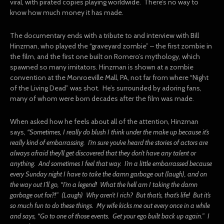
viral, with pirated copies playing worldwide. There’s no way to
know how much money it has made.
The documentary ends with a tribute to and interview with Bill
Hinzman, who played the “graveyard zombie” – the first zombie in
the film, and the first one built on Romero’s mythology, which
spawned so many imitators. Hinzman is shown at a zombie
convention at the Monroeville Mall, PA, not far from where “Night
of the Living Dead” was shot. He’s surrounded by adoring fans,
many of whom were born decades after the film was made.
When asked how he feels about all of the attention, Hinzman
says,
“
Sometimes, I really do blush I think under the make up because it’s
really kind of embarrassing. I’m sure you’ve heard the stories of actors are
always afraid they’ll get discovered that they don’t have any talent or
anything. And sometimes I feel that way. I’m a little embarrassed because
every Sunday night I have to take the damn garbage out (laugh), and on
the way out I’ll go, “I’m a legend! What the hell am I taking the damn
garbage out for?!” (Laugh) Why aren’t I rich? But that’s, that’s life! But it’s
so much fun to do these things. My wife kicks me out every once in a while
and says, “Go to one of those events. Get your ego built back up again.” I