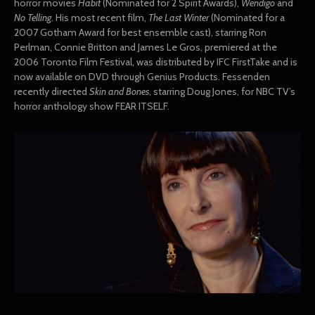
horror movies
Habit
(Nominated for 2 Spirit Awards),
Wendigo
and
No Telling
. His most recent film,
T
he Last Winter
(Nominated for a
2007 Gotham Award for best ensemble cast), starring Ron
Perlman, Connie Britton and James Le Gros, premiered at the
2006 Toronto Film Festival, was distributed by IFC FirstTake and is
now available on DVD through Genius Products. Fessenden
recently directed
Skin and Bones
, starring Doug Jones, for NBC TV’s
horror anthology show FEAR ITSELF.