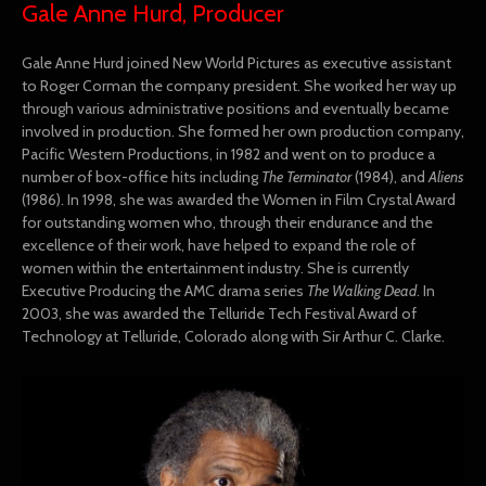
Gale Anne Hurd, Producer
Gale Anne Hurd joined New World Pictures as executive assistant
to Roger Corman the company president. She worked her way up
through various administrative positions and eventually became
involved in production. She formed her own production company,
Pacific Western Productions, in 1982 and went on to produce a
number of box-office hits including
The Terminator
(1984), and
A
liens
(1986). In 1998, she was awarded the Women in Film Crystal Award
for outstanding women who, through their endurance and the
excellence of their work, have helped to expand the role of
women within the entertainment industry. She is currently
Executive Producing the AMC drama series
The Walking Dead
. In
2003, she was awarded the Telluride Tech Festival Award of
Technology at Telluride, Colorado along with Sir Arthur C. Clarke.