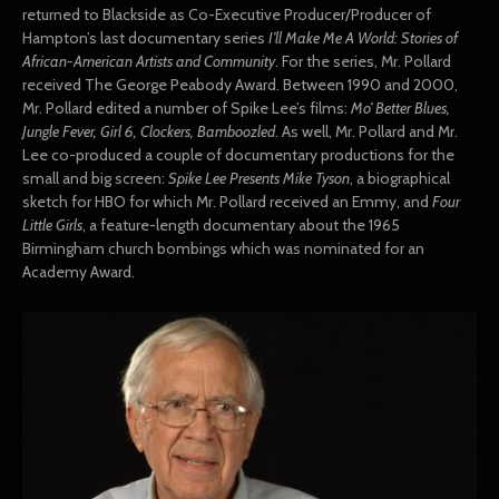
returned to Blackside as Co-Executive Producer/Producer of
Hampton’s last documentary series
I’ll Make Me A World: Stories of
African-American Artists and Community
. For the series, Mr. Pollard
received The George Peabody Award. Between 1990 and 2000,
Mr. Pollard edited a number of Spike Lee’s films:
Mo’ Better Blues,
Jungle Fever, Girl 6, Clockers, Bamboozled
. As well, Mr. Pollard and Mr.
Lee co-produced a couple of documentary productions for the
small and big screen:
Spike Lee Presents Mike Tyson
, a biographical
sketch for HBO for which Mr. Pollard received an Emmy, and
Four
Little Girls
, a feature-length documentary about the 1965
Birmingham church bombings which was nominated for an
Academy Award.