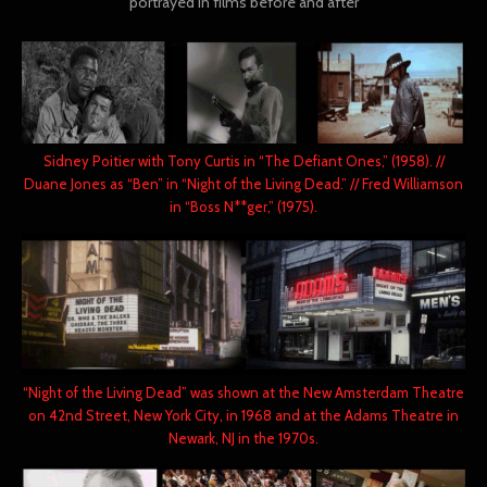
portrayed in films before and after
Sidney Poitier with Tony Curtis in “The Defiant Ones,” (1958). //
Duane Jones as “Ben” in “Night of the Living Dead.” // Fred Williamson
in “Boss N**ger,” (1975).
“Night of the Living Dead” was shown at the New Amsterdam Theatre
on 42nd Street, New York City, in 1968 and at the Adams Theatre in
Newark, NJ in the 1970s.