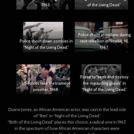
1963.
of the Living Dead.”
Police shoot at civilians during
Police shoot down zombies in
race rebellion in Newark, NJ,
“Night of the Living Dead.”
1967.
Posse to “seek and destroy
US Forces take Vietnamese
the marauding ghouls” in
prisoner, 1968.
“Night of the Living Dead.”
Duane Jones, an African American actor, was cast in the lead role
of “Ben” in “Night of the Living Dead.”
“Birth of the Living Dead” places this choice, a radical one in 1967,
in the spectrum of how African American characters were