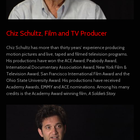
Chiz Schultz, Film and TV Producer
Chiz Schultz has more than thirty years’ experience producing
motion pictures and live, taped and filmed television programs.
His productions have won the ACE Award, Peabody Award,
International Documentary Association Award, New York Film &
Television Award, San Francisco International Film Award and the
Ohio State University Award. His productions have received
Academy Awards, EMMY and ACE nominations. Among his many
credits is the Academy Award winning film,
A Soldier’s Story.