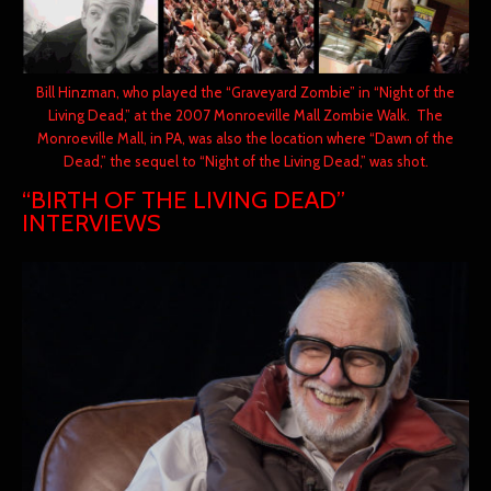
Bill Hinzman, who played the “Graveyard Zombie” in “Night of the
Living Dead,” at the 2007 Monroeville Mall Zombie Walk. The
Monroeville Mall, in PA, was also the location where “Dawn of the
Dead,” the sequel to “Night of the Living Dead,” was shot.
“BIRTH OF THE LIVING DEAD”
INTERVIEWS