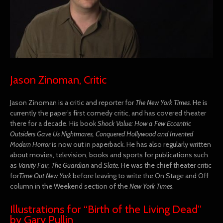
Jason Zinoman, Critic
Jason Zinoman is a critic and reporter for
The New York Times
. He is
currently the paper’s first comedy critic, and has covered theater
there for a decade. His book
Shock Value: How a Few Eccentric
Outsiders Gave Us Nightmares, Conquered Hollywood and Invented
Modern Horror
is now out in paperback. He has also regularly written
about movies, television, books and sports for publications such
as
Vanity Fair
,
The Guardian
and
Slate
. He was the chief theater critic
for
Time Out New York
before leaving to write the On Stage and Off
column in the Weekend section of the
New York Times
.
Illustrations for “Birth of the Living Dead”
by Gary Pullin