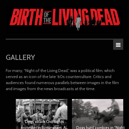
GALLERY
For many, “Night of the Living Dead,” was a political film, which
served as an icon of the late ‘60s counterculture. Critics and
audiences found numerous parallels between images in the film
and images from the news broadcasts at the time.
Dogs attack Civil Rights
protester in Birmingham, AL,
Dogs hunt zombies in “Night