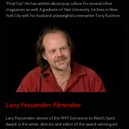
“Final Cut.” He has written about pop culture for several other
magazines as well. A graduate of Yale University, he lives in New
York City with his husband, playwright/screenwriter Tony Kushner.
Larry Fessenden, Filmmaker
Larry Fessenden, winner of the 1997 Someone to Watch Spirit
Award, is the writer, director and editor of the award-winning art-