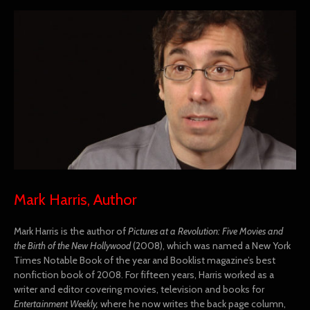
Mark Harris, Author
Mark Harris is the author of
Pictures at a Revolution: Five Movies and
the Birth of the New Hollywood
(2008), which was named a New York
Times Notable Book of the year and Booklist magazine’s best
nonfiction book of 2008. For fifteen years, Harris worked as a
writer and editor covering movies, television and books for
Entertainment Weekly,
where he now writes the back page column,