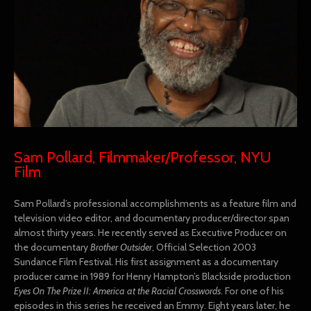
Sam Pollard, Filmmaker/Professor, NYU
Film
Sam Pollard’s professional accomplishments as a feature film and
television video editor, and documentary producer/director span
almost thirty years. He recently served as Executive Producer on
the documentary
Brother Outsider
, Official Selection 2003
Sundance Film Festival. His first assignment as a documentary
producer came in 1989 for Henry Hampton’s Blackside production
Eyes On The Prize II: America at the Racial Crosswords
. For one of his
episodes in this series he received an Emmy. Eight years later, he