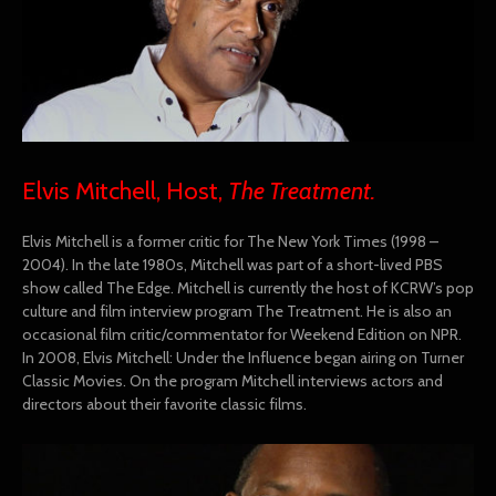
Elvis Mitchell, Host,
The Treatment.
Elvis Mitchell is a former critic for The New York Times (1998 –
2004). In the late 1980s, Mitchell was part of a short-lived PBS
show called The Edge. Mitchell is currently the host of KCRW’s pop
culture and film interview program The Treatment. He is also an
occasional film critic/commentator for Weekend Edition on NPR.
In 2008, Elvis Mitchell: Under the Influence began airing on Turner
Classic Movies. On the program Mitchell interviews actors and
directors about their favorite classic films.