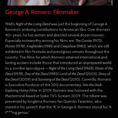
George A. Romero, Filmmaker
1968’s
Night of the Living Dead
was just the beginning of George A.
Romero’s enduring contributions to American film. Over the next
40+ years, he has written and directed several dozen movies.
Especially noteworthy among his films are:
The Crazies
(1973);
Martin
(1978);
Knightriders
(1981) and
Creepshow
(1982), which are still
exhibited in film festivals and prestigious venues throughout the
country. The films for which Romero attained international and
lasting acclaim include those that introduced an unprepared world
to a zombie apocalypse —
Night of the Living Dead
(1968),
Dawn of the
Dead
(1978),
Day of the Dead
(1985)
Land of the Dead
(2005),
Diary of
the Dead
(2009) and
Surviving of the Dead
(2010). Currently, Romero
is Executive Producer of the 2012 documentary,
Into the Dark:
Exploring Horror Films
. In 2009, Romero was honored with the
Mastermind Award at Spike TV’s Scream 2009. The tribute was
presented by longtime Romero fan Quentin Tarantino, who
stated in his speech that the “A” in George A. Romero stood for “A
f***ing genius.”